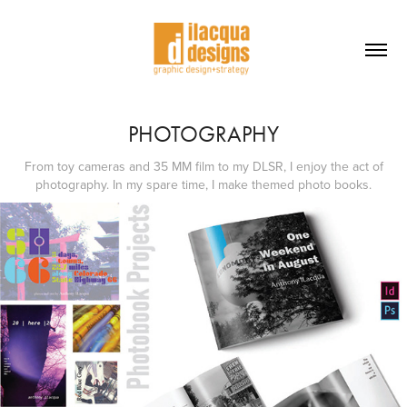
PHOTOGRAPHY
From toy cameras and 35 MM film to my DLSR, I enjoy the act of
photography. In my spare time, I make themed photo books.