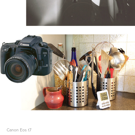
Canon Eos t7