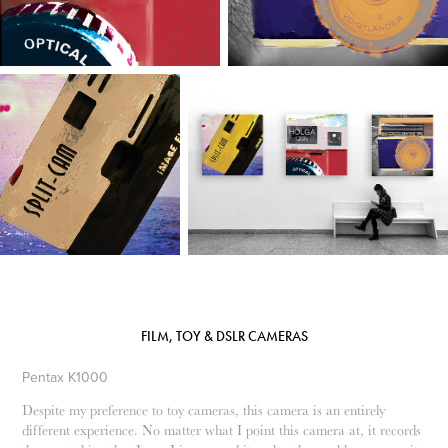
FILM, TOY & DSLR CAMERAS
Pentax K1000
Despite my preference to toy cameras, this camera is an entirely
different experience. No matter what I point this camera at, it records