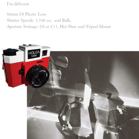
I’m different.
60mm f/8 Plastic Lens
Shutter Speeds: 1/100 sec. and Bulb,
Aperture Settings: f/8 or f/11, Hot Shoe and Tripod Mount