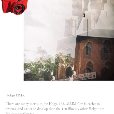
Holga 135bc
There are many merits to the Holga 135. 35MM film is easier to
procure and easier to develop than the 120 film my other Holga uses.
It’s cheaper film too.