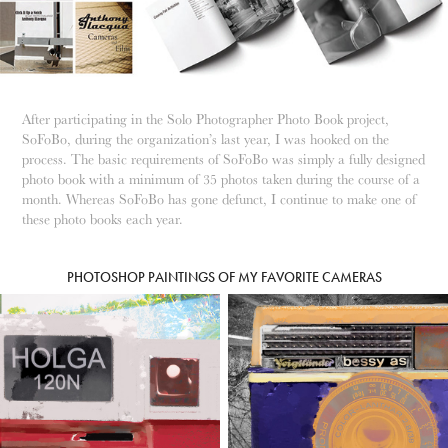
After participating in the Solo Photographer Photo Book project,
SoFoBo, during the organization’s last year, I was hooked on the
process. The basic requirements of SoFoBo was simply a fully designed
photo book with a minimum of 35 photos taken during the course of a
month. Whereas SoFoBo has gone defunct, I continue to make one of
these photo books each year.
PHOTOSHOP PAINTINGS OF MY FAVORITE CAMERAS