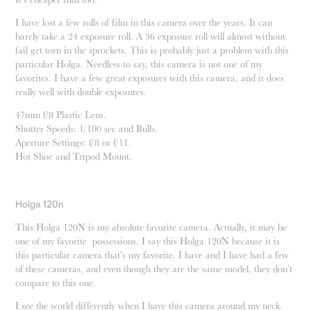
I have lost a few rolls of film in this camera over the years. It can
barely take a 24 exposure roll. A 36 exposure roll will almost without
fail get torn in the sprockets. This is probably just a problem with this
particular Holga. Needless to say, this camera is not one of my
favorites. I have a few great exposures with this camera, and it does
.
really well with double exposures
47mm f/8 Plastic Lens.
Shutter Speeds: 1/100 sec and Bulb.
Aperture Settings: f/8 or f/11.
Hot Shoe and Tripod Mount.
Holga 120n
This Holga 120N is my absolute favorite camera. Actually, it may be
one of my favorite possessions. I say this Holga 120N because it is
this particular camera that’s my favorite. I have and I have had a few
of these cameras, and even though they are the same model, they don’t
compare to this one.
I see the world differently when I have this camera around my neck.