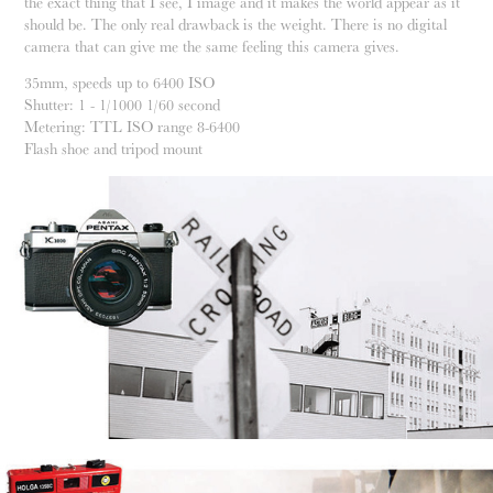
the exact thing that I see, I image and it makes the world appear as it
should be. The only real drawback is the weight. There is no digital
camera that can give me the same feeling this camera gives.
35mm, speeds up to 6400 ISO
Shutter: 1 - 1/1000 1/60 second
Metering: TTL ISO range 8-6400
Flash shoe and tripod mount