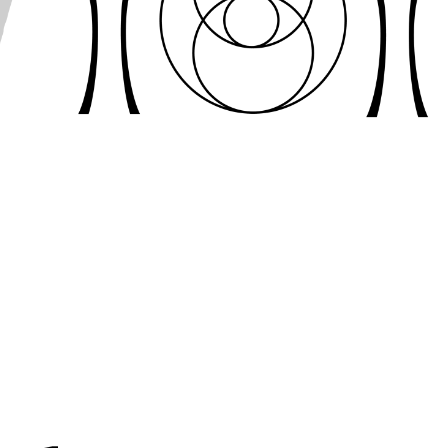
LOGO 
DESIGN