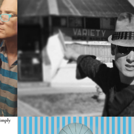
2023
2024 
PORTFOLIO