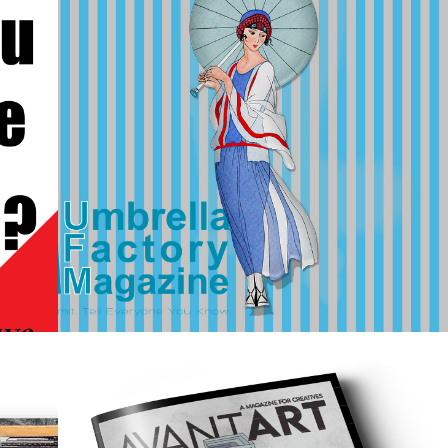
2023
UMBRELLA 
 
FACTORY 
MAGAZINE