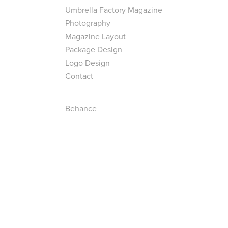
Umbrella Factory Magazine
Photography
Magazine Layout
Package Design
Logo Design
Contact
Behance