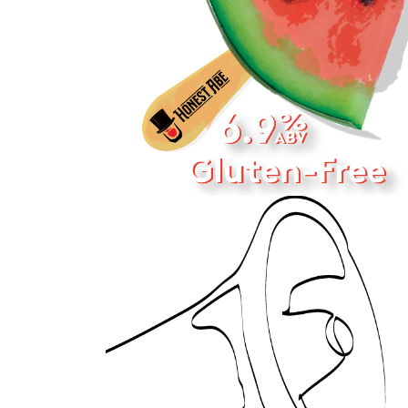
PACKAGE 
DESIGN
2022
CONTACT