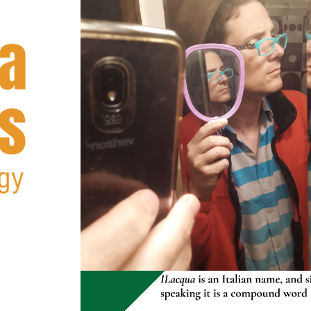
2023
ABOUT ME