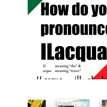
2023
PRONOUNCE
THIS