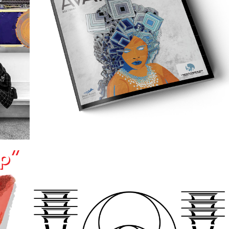
2022
MAGAZINE 
HY
LAYOUT
2022