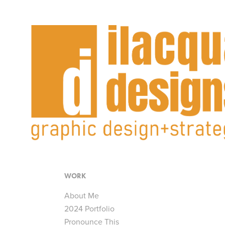
WORK
About Me
2024 Portfolio
Pronounce This