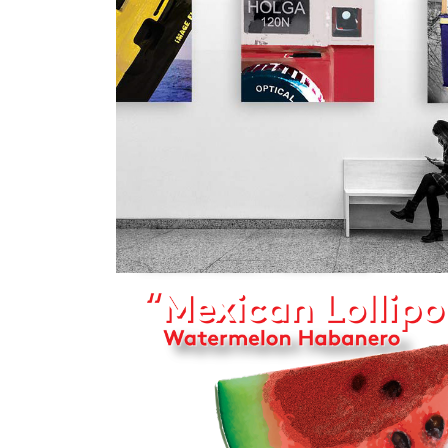
2022
PHOTOGRAP
2022